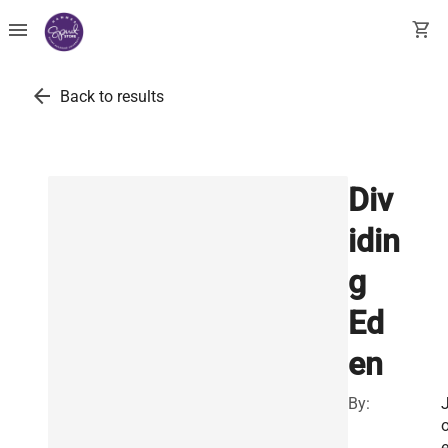
menu
shopping_cart
arrow_back
Back to results
Div
idin
g
Ed
en
By:
e