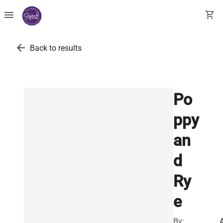
menu
shopping_cart
arrow_back
Back to results
Po
ppy
an
d
Ry
e
By: