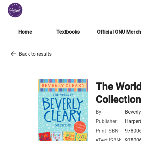
Home
Textbooks
Official ONU Merc
arrow_back
Back to results
The World
Collection
By:
Beverly
Publisher:
Harper
Print ISBN:
97800
eText ISBN:
97800