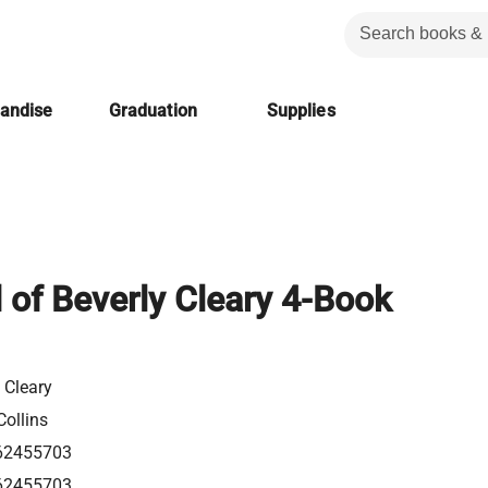
handise
Graduation
Supplies
 of Beverly Cleary 4-Book
 Cleary
Collins
62455703
62455703