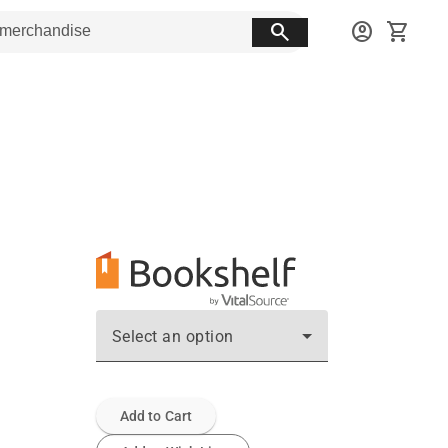
search
account_circle
shopping_cart
Select an option
Add to Cart