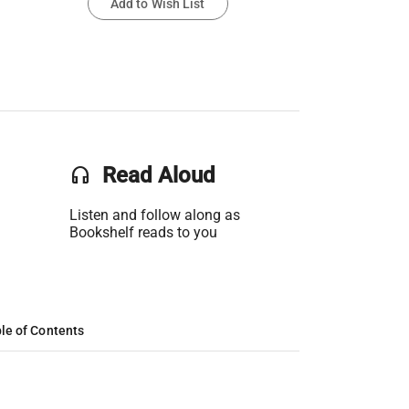
Add to Wish List
headset
Read Aloud
Listen and follow along as
Bookshelf reads to you
le of Contents