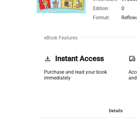
Edition:
0
Format:
Reflow
eBook Features
get_app
Instant Access
phonelink
Purchase and read your book
Acc
immediately
and
Details