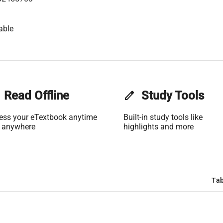
able
Read Offline
edit
Study Tools
ess your eTextbook anytime
Built-in study tools like
 anywhere
highlights and more
Tab