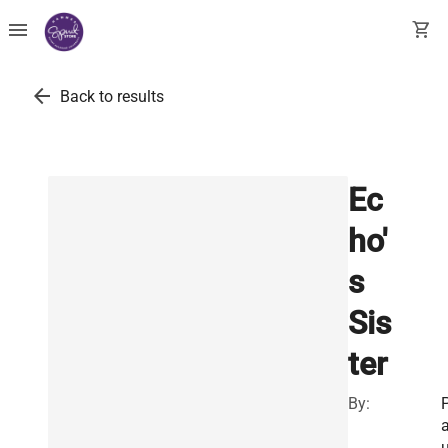
menu
shopping_cart
arrow_back
Back to results
Ec
ho'
s
Sis
ter
By:
u