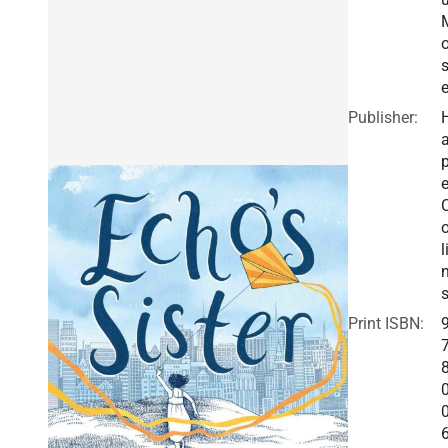
s
e
Publisher:
a
e
o
l
Print ISBN: