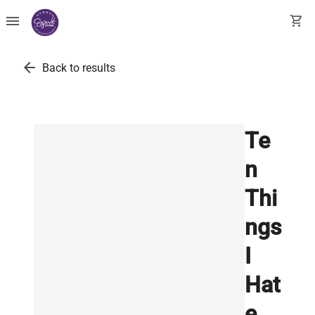
menu
shopping_cart
arrow_back
Back to results
Te
n
Thi
ngs
I
Hat
e