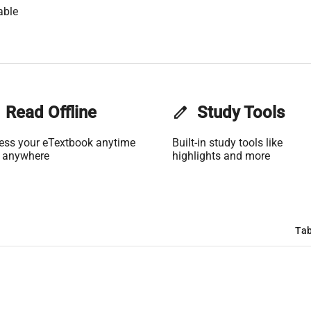
able
Read Offline
edit
Study Tools
ess your eTextbook anytime
Built-in study tools like
 anywhere
highlights and more
Tab