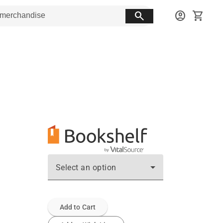
search
account_circle
shopping_cart
Select an option
Add to Cart