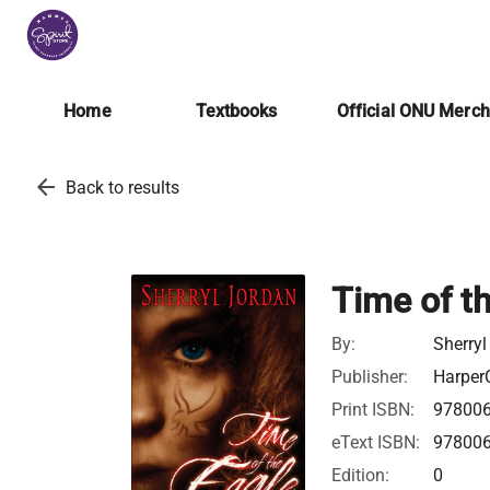
Home
Textbooks
Official ONU Merc
arrow_back
Back to results
Time of t
By:
Sherryl
Publisher:
HarperC
Print ISBN:
97800
eText ISBN:
97800
Edition:
0