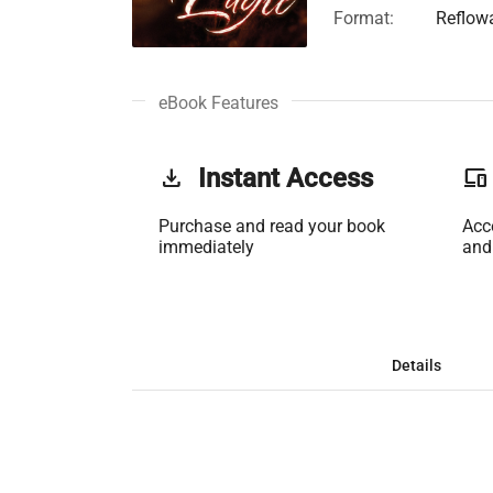
Format:
Reflow
eBook Features
get_app
Instant Access
phonelink
Purchase and read your book
Acc
immediately
and
Details