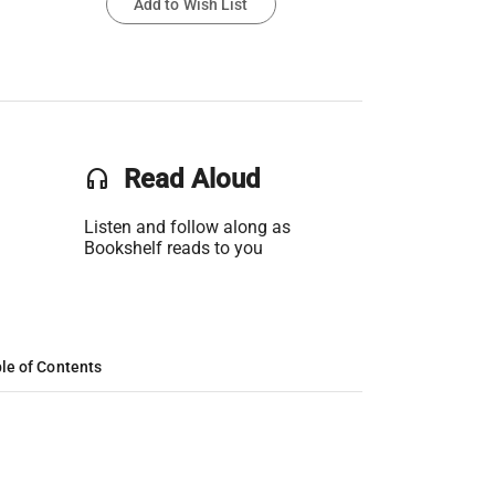
Add to Wish List
headset
Read Aloud
Listen and follow along as
Bookshelf reads to you
le of Contents