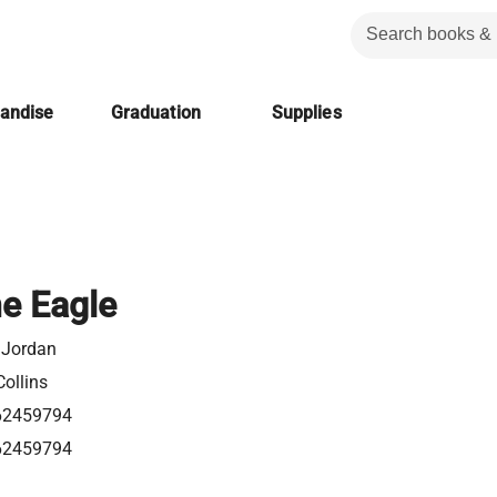
handise
Graduation
Supplies
he Eagle
 Jordan
ollins
62459794
62459794