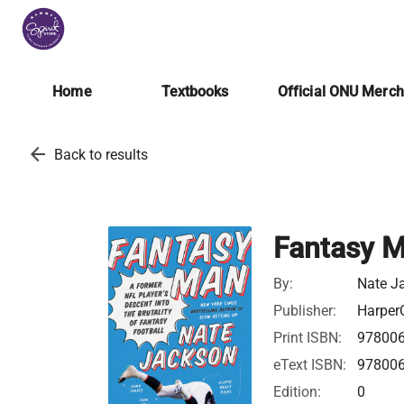
Home
Textbooks
Official ONU Merc
arrow_back
Back to results
Fantasy 
By:
Nate J
Publisher:
HarperC
Print ISBN:
97800
eText ISBN:
97800
Edition:
0