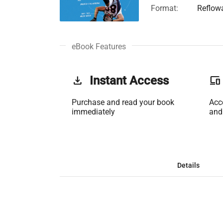
Format:
Reflow
eBook Features
get_app
Instant Access
phonelink
Purchase and read your book
Acc
immediately
and
Details