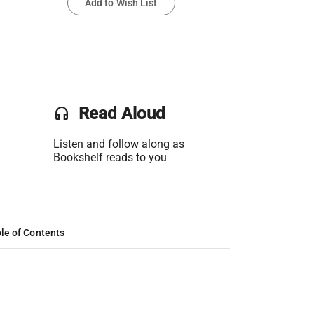
Add to Wish List
headset
Read Aloud
Listen and follow along as
Bookshelf reads to you
le of Contents