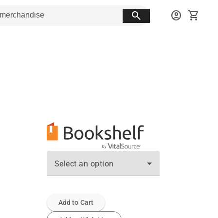
search
account_circle
shopping_cart
Select an option
Add to Cart