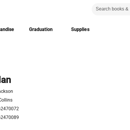
handise
Graduation
Supplies
Man
ackson
ollins
62470072
62470089