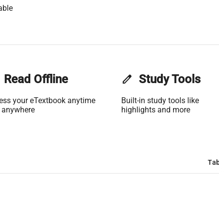
able
Read Offline
edit
Study Tools
ess your eTextbook anytime
Built-in study tools like
 anywhere
highlights and more
Tab