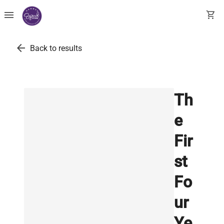
menu
shopping_cart
arrow_back
Back to results
Th
e
Fir
st
Fo
ur
Ye