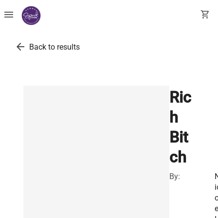
menu
shopping_cart
arrow_back
Back to results
Ric
h
Bit
ch
By:
i
o