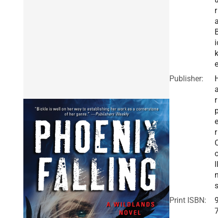
r
i
k
Publisher:
r
r
l
Print ISBN: