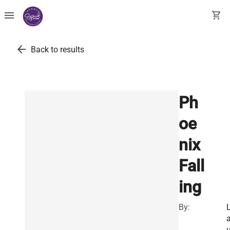
menu
shopping_cart
arrow_back
Back to results
Ph
oe
nix
Fall
ing
By: