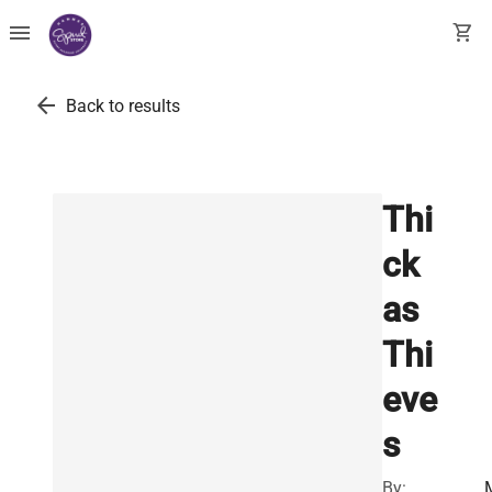
menu
shopping_cart
arrow_back
Back to results
Thi
ck
as
Thi
eve
s
By: