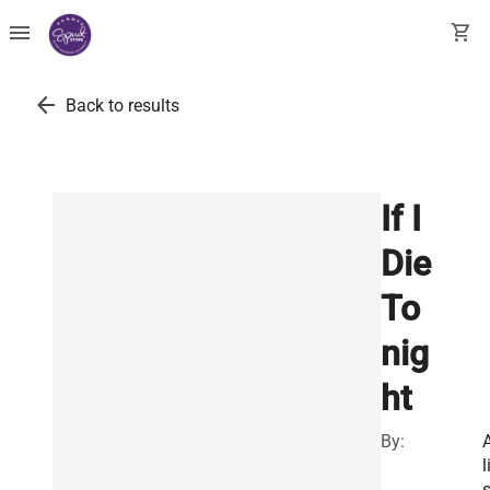
menu
shopping_cart
arrow_back
Back to results
If I
Die
To
nig
ht
By:
l