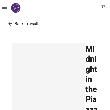
menu
shopping_cart
arrow_back
Back to results
Mi
dni
ght
in
the
Pia
zza