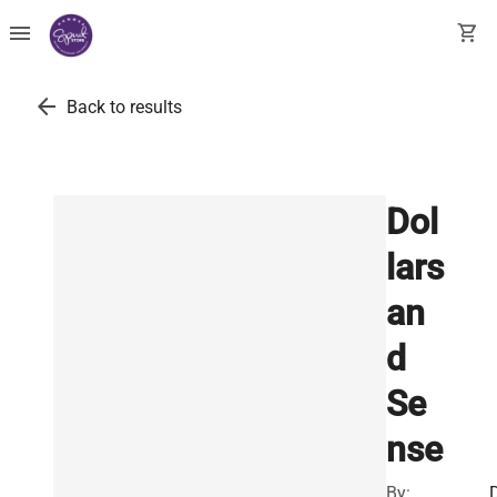
menu
shopping_cart
arrow_back
Back to results
Dol
lars
an
d
Se
nse
By: