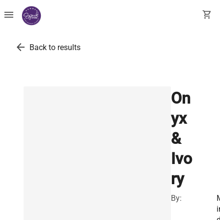
menu
shopping_cart
arrow_back
Back to results
On
yx
&
Ivo
ry
By:
i