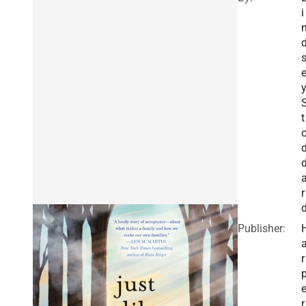
i
t
r
Publisher:
r
r