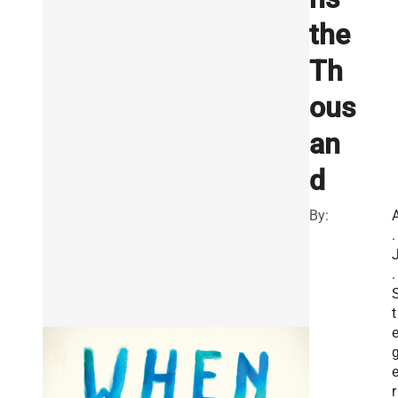
the
Th
ous
an
d
By:
.
.
t
e
r