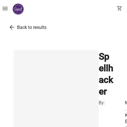
menu
shopping_cart
arrow_back
Back to results
Sp
ellh
ack
er
By:
.
K