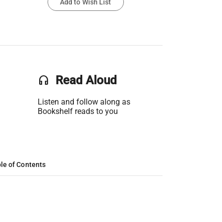
Add to Wish List
headset
Read Aloud
Listen and follow along as
Bookshelf reads to you
le of Contents