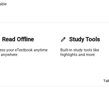
able
Read Offline
edit
Study Tools
ess your eTextbook anytime
Built-in study tools like
 anywhere
highlights and more
Tab