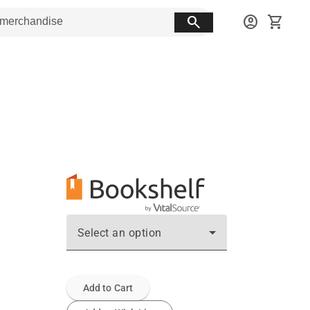
search
account_circle
shopping_cart
Select an option
Add to Cart