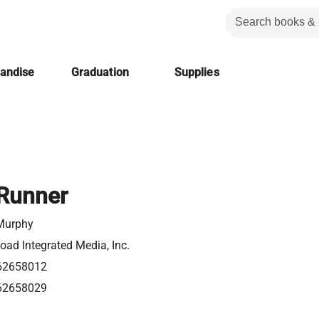
handise
Graduation
Supplies
Runner
Murphy
ad Integrated Media, Inc.
62658012
62658029