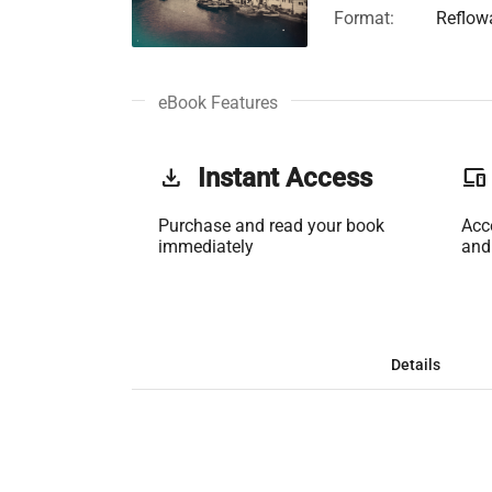
Format:
Reflow
eBook Features
get_app
Instant Access
phonelink
Purchase and read your book
Acc
immediately
and
Details