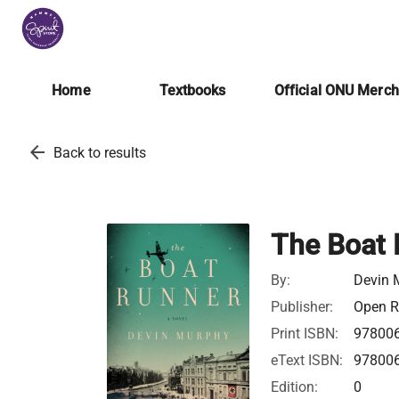
Home
Textbooks
Official ONU Merc
arrow_back
Back to results
The Boat 
By:
Devin 
Publisher:
Open Ro
Print ISBN:
97800
eText ISBN:
97800
Edition:
0