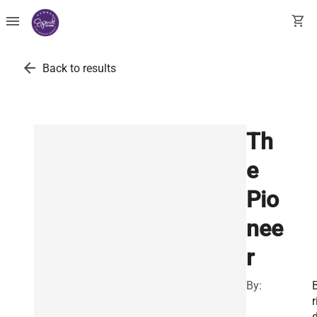
menu
shopping_cart
arrow_back
Back to results
Th
e
Pio
nee
r
By:
r