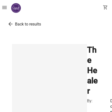
menu
shopping_cart
arrow_back
Back to results
Th
e
He
ale
r
By: