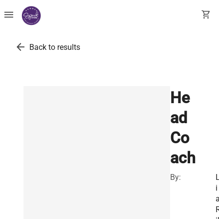
menu
shopping_cart
arrow_back
Back to results
He
ad
Co
ach
By:
i