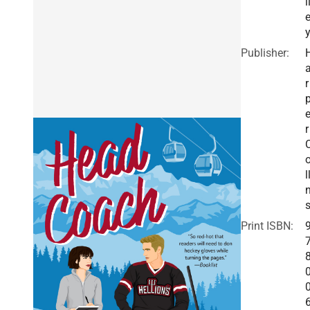
i
Publisher:
r
r
l
Print ISBN: