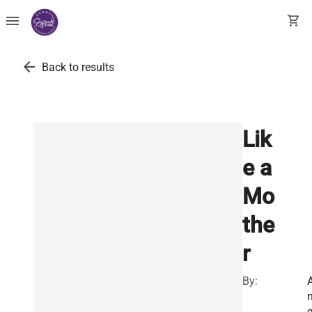
menu
shopping_cart
arrow_back
Back to results
Lik
e a
Mo
the
r
By: