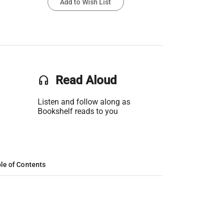
Add to Wish List
headset
Read Aloud
Listen and follow along as
Bookshelf reads to you
le of Contents