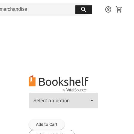
search
account_circle
shopping_cart
Select an option
Add to Cart