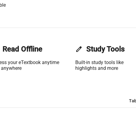
ble
Read Offline
edit
Study Tools
ess your eTextbook anytime
Built-in study tools like
 anywhere
highlights and more
Tab