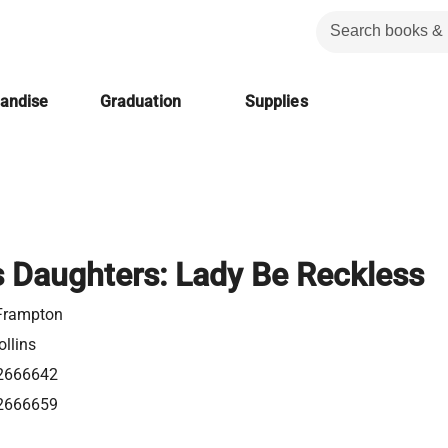
handise
Graduation
Supplies
 Daughters: Lady Be Reckless
Frampton
llins
2666642
2666659