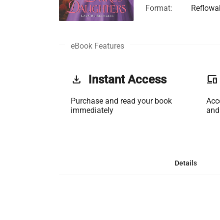
Format:
Reflowa
eBook Features
get_app
Instant Access
phonelink
Purchase and read your book
Acc
immediately
and
Details