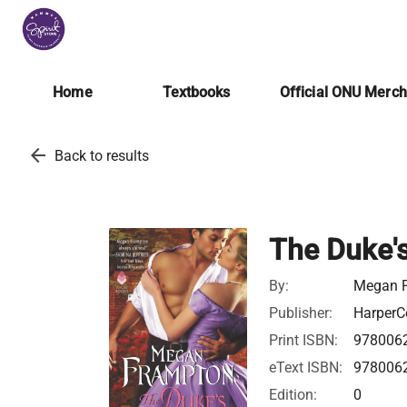
Home
Textbooks
Official ONU Merc
arrow_back
Back to results
The Duke's
By:
Megan 
Publisher:
HarperCo
Print ISBN:
978006
eText ISBN:
978006
Edition:
0