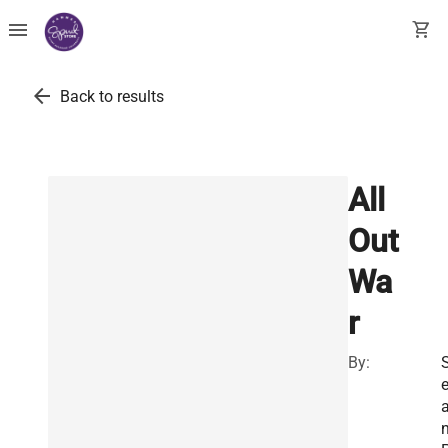
menu
shopping_cart
arrow_back
Back to results
All
Out
Wa
r
By: