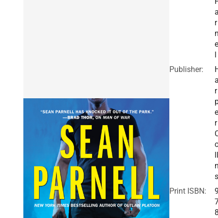
r
e
l
Publisher:
r
r
l
Print ISBN: