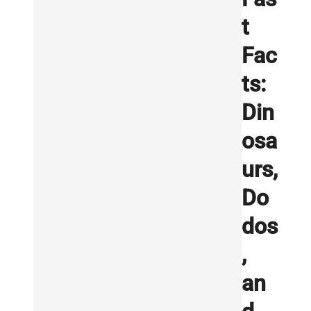
t
Fac
ts:
Din
osa
urs,
Do
dos
,
an