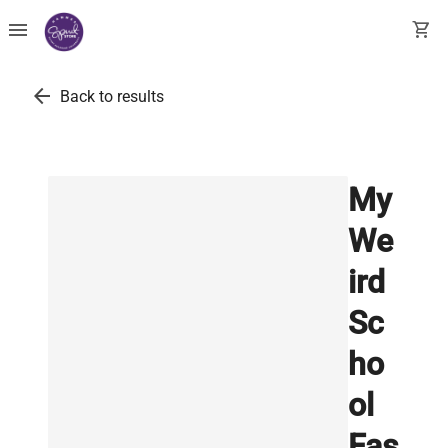
menu
shopping_cart
arrow_back
Back to results
My
We
ird
Sc
ho
ol
Fas