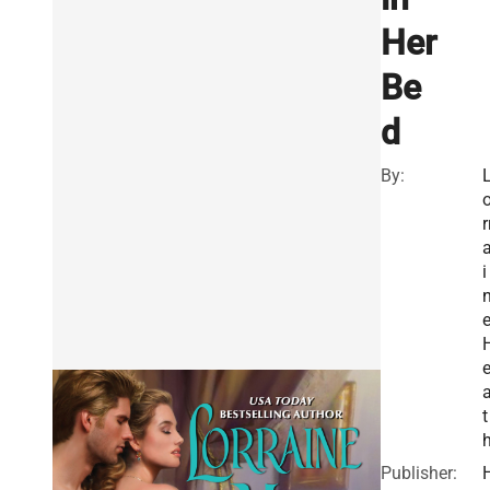
Her
Be
d
By:
r
i
t
Publisher: