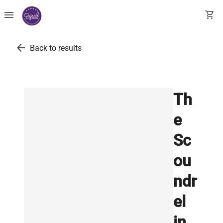
menu
shopping_cart
arrow_back
Back to results
Th
e
Sc
ou
ndr
el
in