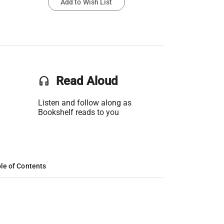
Add to Wish List
headset
Read Aloud
Listen and follow along as
Bookshelf reads to you
le of Contents