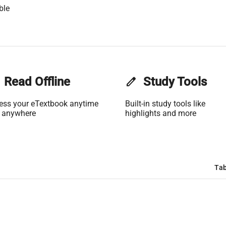
ble
Read Offline
edit
Study Tools
ess your eTextbook anytime
Built-in study tools like
 anywhere
highlights and more
Tab