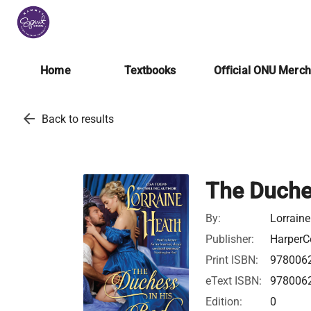
Home
Textbooks
Official ONU Merc
arrow_back
Back to results
The Duche
By:
Lorrain
Publisher:
HarperCo
Print ISBN:
978006
eText ISBN:
978006
Edition:
0