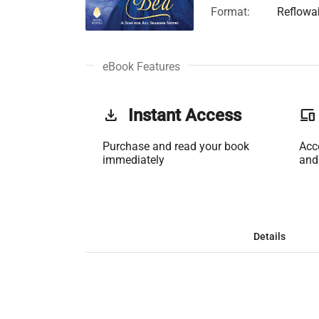
Format:
Reflowa
eBook Features
get_app
Instant Access
phonelink
Purchase and read your book
Acc
immediately
and
Details