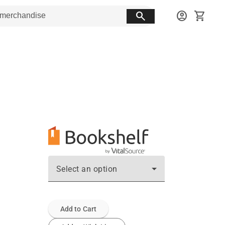
search
account_circle
shopping_cart
Select an option
Add to Cart