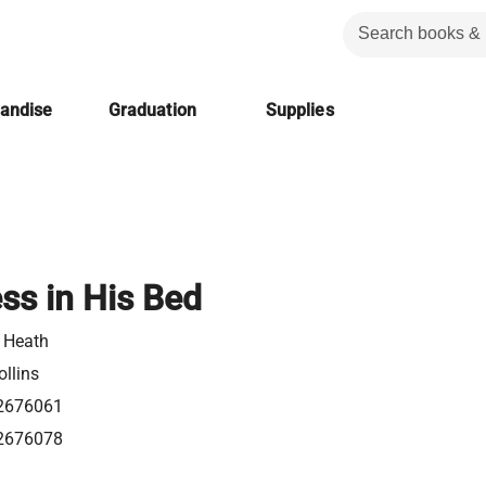
handise
Graduation
Supplies
ss in His Bed
e Heath
llins
2676061
2676078