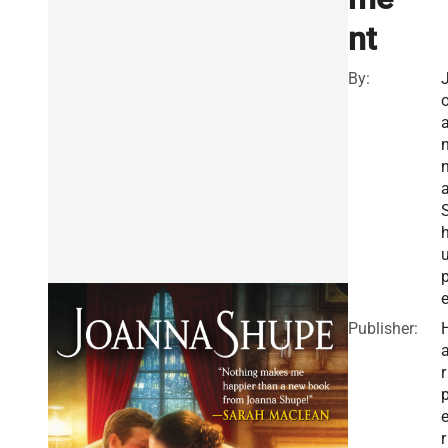
nt
By:
Publisher:
r
r