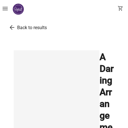
menu
shopping_cart
arrow_back
Back to results
A
Dar
ing
Arr
an
ge
me