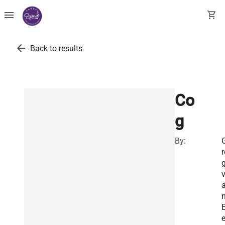
menu
shopping_cart
arrow_back
Back to results
Co
g
By:
r