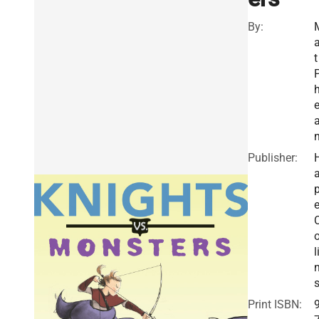
By:
a
t
e
Publisher:
a
e
o
l
Print ISBN: