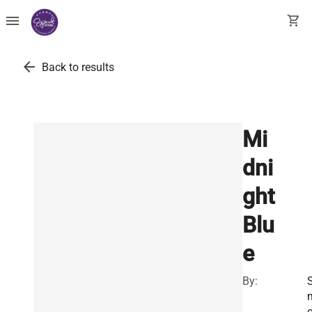
menu
shopping_cart
arrow_back
Back to results
Mi
dni
ght
Blu
e
By:
S