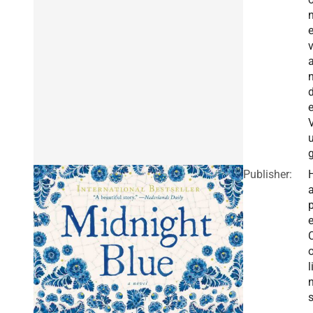
e
V
g
Publisher:
a
e
o
l