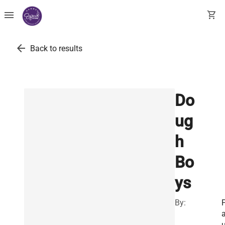
menu
shopping_cart
arrow_back
Back to results
Do
ug
h
Bo
ys
By: