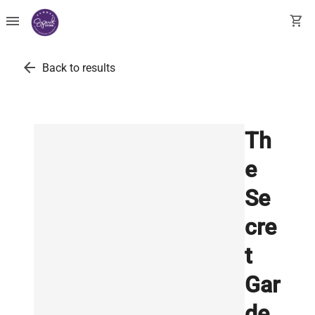
menu
shopping_cart
arrow_back
Back to results
Th
e
Se
cre
t
Gar
de