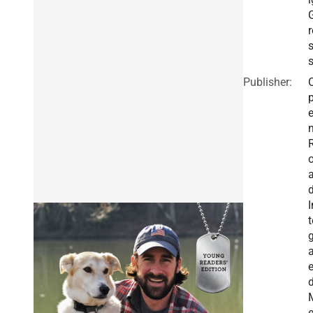
r
s
Publisher:
I
t
g
a