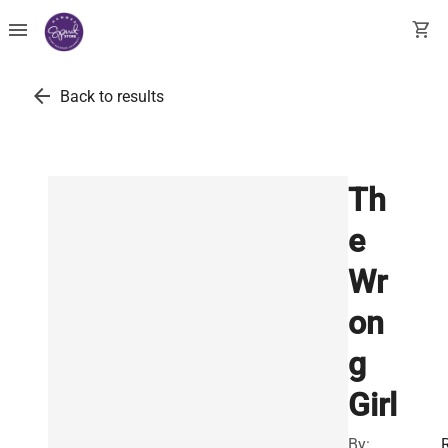
menu
shopping_cart
arrow_back
Back to results
Th
e
Wr
on
g
Girl
By: