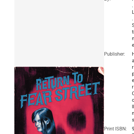
.
.
t
Publisher:
r
r
l
Print ISBN: