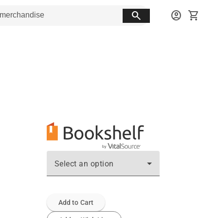
search
account_circle
shopping_cart
Select an option
Add to Cart