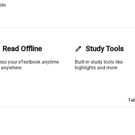
ble
Read Offline
edit
Study Tools
ess your eTextbook anytime
Built-in study tools like
 anywhere
highlights and more
Tab