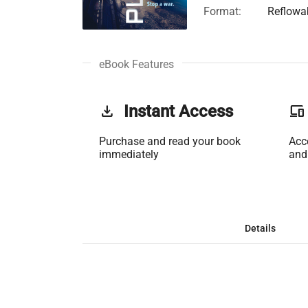
Format:
Reflowa
eBook Features
get_app
Instant Access
phonelink
Purchase and read your book
Acc
immediately
and
Details