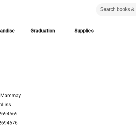
handise
Graduation
Supplies
l Mammay
llins
2694669
2694676