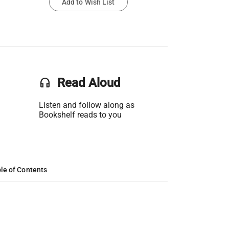
Add to Wish List
headset
Read Aloud
Listen and follow along as
Bookshelf reads to you
le of Contents