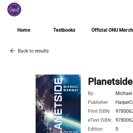
Home
Textbooks
Official ONU Merc
arrow_back
Back to results
Planetside
By:
Michae
Publisher:
HarperCo
Print ISBN:
978006
eText ISBN:
978006
Edition:
0