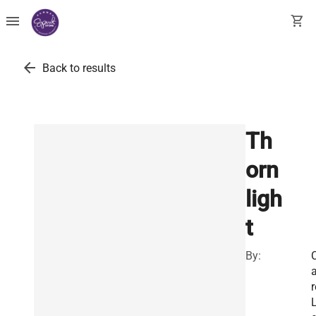
menu
shopping_cart
arrow_back
Back to results
Th
orn
ligh
t
By:
C
a
r