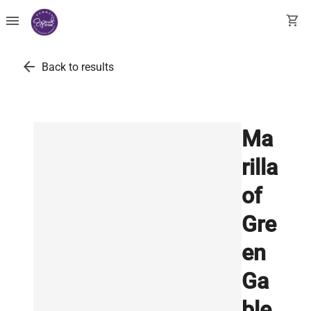
menu
shopping_cart
arrow_back
Back to results
Ma
rilla
of
Gre
en
Ga
ble