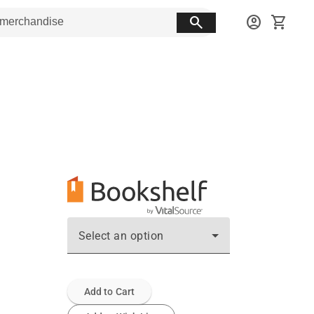
search
account_circle
shopping_cart
Select an option
Add to Cart