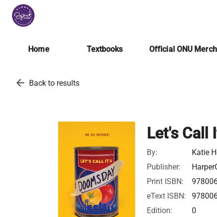
Home
Textbooks
Official ONU Merc
arrow_back
Back to results
Let's Call
By:
Katie H
Publisher:
HarperC
Print ISBN:
97800
eText ISBN:
97800
Edition:
0