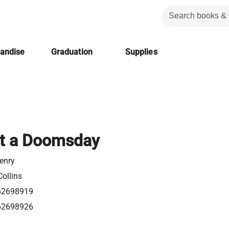
handise
Graduation
Supplies
 It a Doomsday
enry
ollins
62698919
62698926