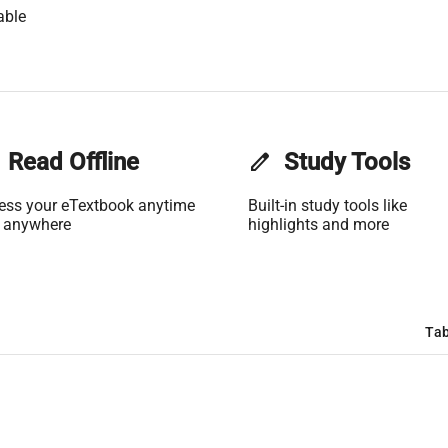
able
Read Offline
edit
Study Tools
ess your eTextbook anytime
Built-in study tools like
 anywhere
highlights and more
Tab