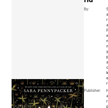
By:
r
r
Publisher:
r