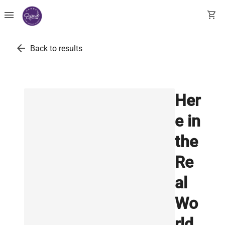
menu
shopping_cart
arrow_back
Back to results
Her
e in
the
Re
al
Wo
rld