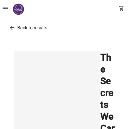
menu
shopping_cart
arrow_back
Back to results
Th
e
Se
cre
ts
We
Car