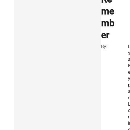
me
mb
er
By:
L
K
s
o
r
i