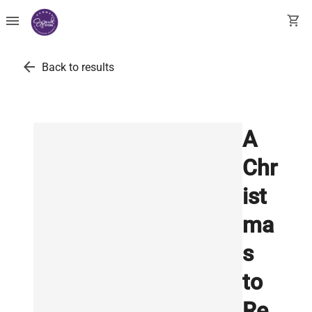
menu
shopping_cart
arrow_back
Back to results
A
Chr
ist
ma
s
to
Re