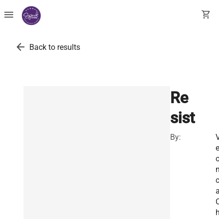
menu
shopping_cart
arrow_back
Back to results
Re
sist
By:
e
n