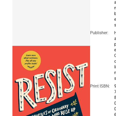
e
Publisher:
a
e
o
l
Print ISBN: