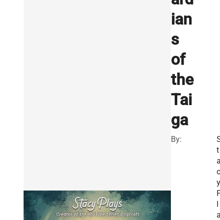
ian
s
of
the
Tai
ga
By:
t
l