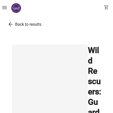
menu
shopping_cart
arrow_back
Back to results
Wil
d
Re
scu
ers:
Gu
ard