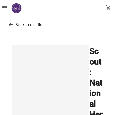
menu
shopping_cart
arrow_back
Back to results
Sc
out
:
Nat
ion
al
Her