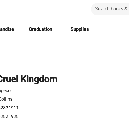
handise
Graduation
Supplies
Cruel Kingdom
upeco
ollins
62821911
62821928