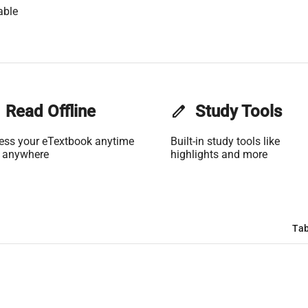
able
Read Offline
edit
Study Tools
ess your eTextbook anytime
Built-in study tools like
 anywhere
highlights and more
Tab