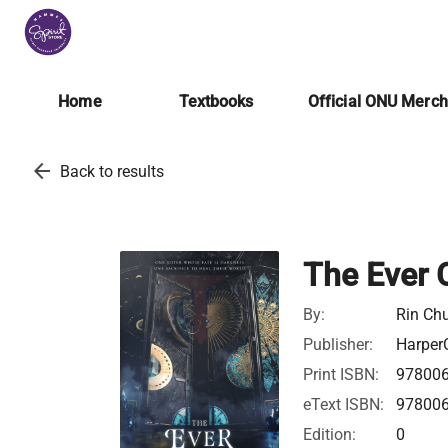
Home
Textbooks
Official ONU Merc
arrow_back
Back to results
The Ever 
By:
Rin Ch
Publisher:
HarperC
Print ISBN:
97800
eText ISBN:
97800
Edition:
0