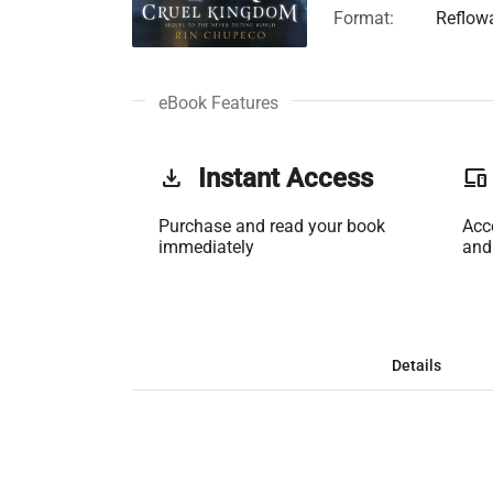
Format:
Reflow
eBook Features
get_app
Instant Access
phonelink
Purchase and read your book
Acc
immediately
and
Details