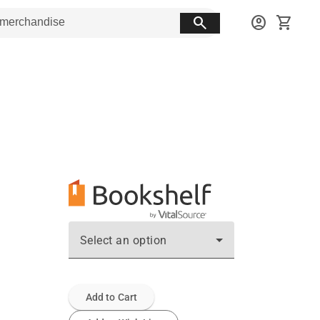
search
account_circle
shopping_cart
Select an option
Add to Cart