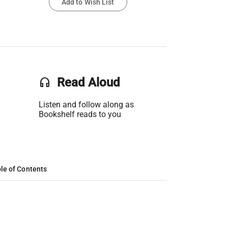
Add to Wish List
headset
Read Aloud
Listen and follow along as
Bookshelf reads to you
le of Contents