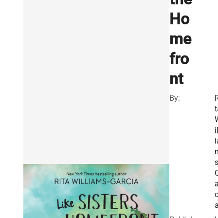
Ho
me
fro
nt
By:
R
t
i
i
s
a
c