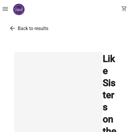
menu
shopping_cart
arrow_back
Back to results
Lik
e
Sis
ter
s
on
the