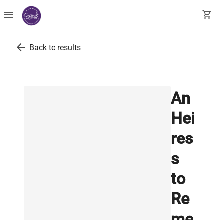
menu
shopping_cart
arrow_back
Back to results
An
Hei
res
s
to
Re
me