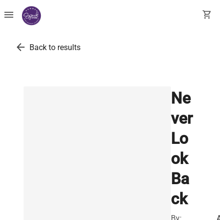
menu
shopping_cart
arrow_back
Back to results
Ne
ver
Lo
ok
Ba
ck
By: